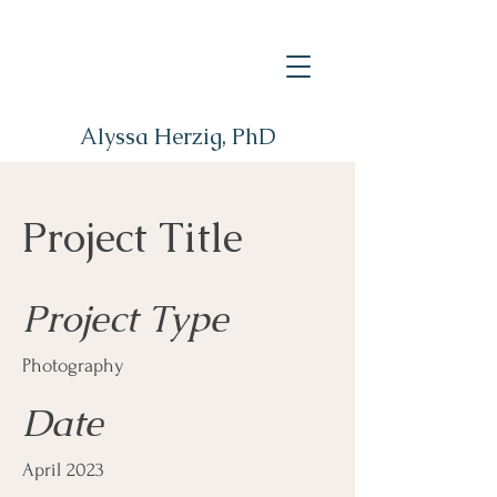
Alyssa Herzig, PhD
Project Title
Project Type
Photography
Date
April 2023