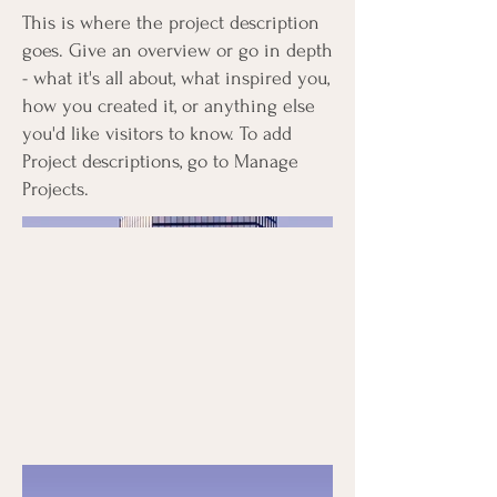
This is where the project description
goes. Give an overview or go in depth
- what it's all about, what inspired you,
how you created it, or anything else
you'd like visitors to know. To add
Project descriptions, go to Manage
Projects.