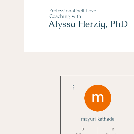
Professional Self Love
Coaching with
Alyssa Herzig, PhD
More actions
mayuri kathade
0
0