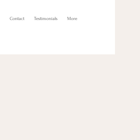
Contact
Testimonials
More