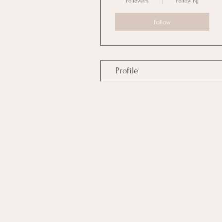
Followers
Following
Follow
Profile