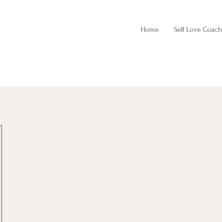
Home
Self Love Coach