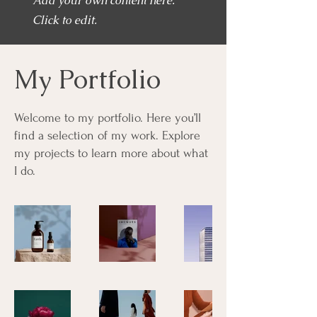
Add your own content here.
Click to edit.
My Portfolio
Welcome to my portfolio. Here you’ll
find a selection of my work. Explore
my projects to learn more about what
I do.