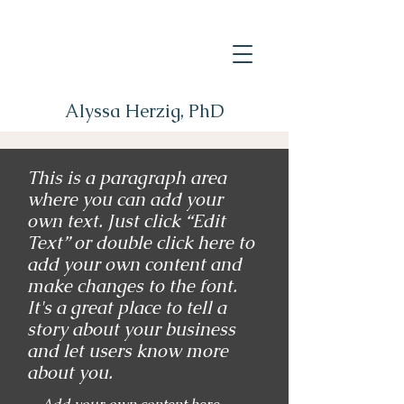
Alyssa Herzig, PhD
This is a paragraph area
where you can add your
own text. Just click “Edit
Text” or double click here to
add your own content and
make changes to the font.
It's a great place to tell a
story about your business
and let users know more
about you.