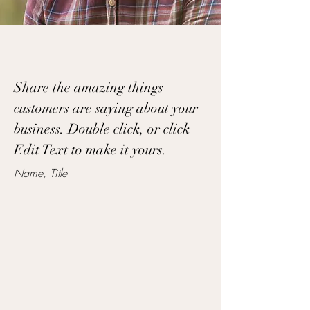
Share the amazing things
customers are saying about your
business. Double click, or click
Edit Text to make it yours.
Name, Title